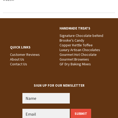
HANDMADE TREATS
Signature Chocolate behind
Brooke’s Candy
Copper Kettle Toffee
QUICK LINKS
Luxury Artisan Chocolates
Customer Reviews
Gourmet Hot Chocolate
About Us
Gourmet Brownies
Contact Us
GF Dry Baking Mixes
SIGN UP FOR OUR NEWSLETTER