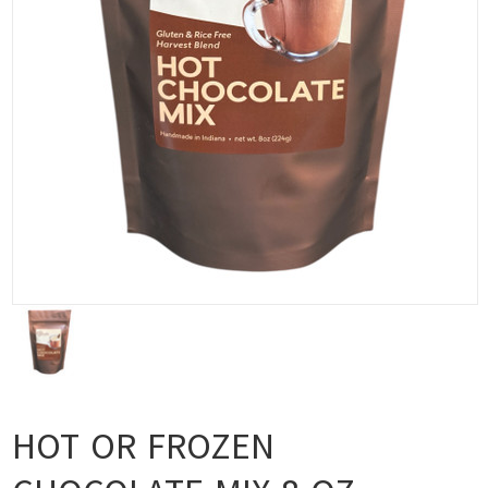
HOT OR FROZEN