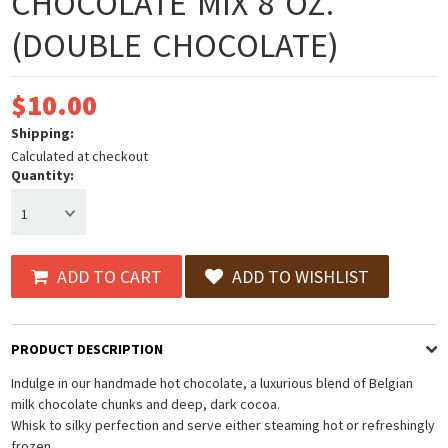
CHOCOLATE MIX 8 OZ.
(DOUBLE CHOCOLATE)
$10.00
Shipping:
Calculated at checkout
Quantity:
1
ADD TO CART
ADD TO WISHLIST
PRODUCT DESCRIPTION
Indulge in our handmade hot chocolate, a luxurious blend of Belgian
milk chocolate chunks and deep, dark cocoa.
Whisk to silky perfection and serve either steaming hot or refreshingly
frozen.