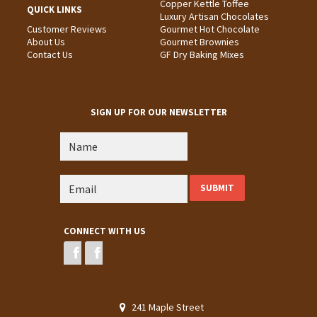
Copper Kettle Toffee
QUICK LINKS
Luxury Artisan Chocolates
Customer Reviews
Gourmet Hot Chocolate
About Us
Gourmet Brownies
Contact Us
GF Dry Baking Mixes
SIGN UP FOR OUR NEWSLETTER
CONNECT WITH US
241 Maple Street