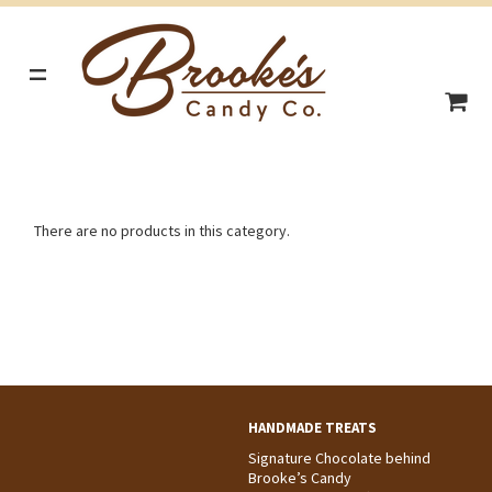
=
There are no products in this category.
HANDMADE TREATS
Signature Chocolate behind
Brooke’s Candy